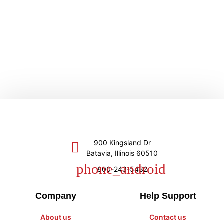
900 Kingsland Dr
Batavia, Illinois 60510
800-243-5432
Company
Help Support
About us
Contact us